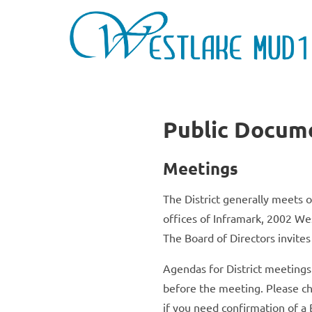
Public Docum
Meetings
The District generally meets 
offices of Inframark, 2002 We
The Board of Directors invites
Agendas for District meeting
before the meeting. Please ch
if you need confirmation of a 