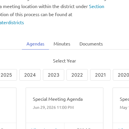
a meeting location within the district under
Section
ption of this process can be found at
terdistricts
Agendas
Minutes
Documents
Select Year
2025
2024
2023
2022
2021
202
Special Meeting Agenda
Spec
Jun 29, 2026 11:00 PM
May 