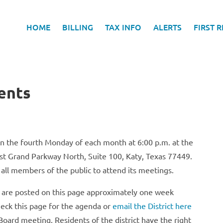
HOME
BILLING
TAX INFO
ALERTS
FIRST 
ents
on the fourth Monday of each month at 6:00 p.m. at the
st Grand Parkway North, Suite 100, Katy, Texas 77449.
 all members of the public to attend its meetings.
s are posted on this page approximately one week
eck this page for the agenda or
email the District here
Board meeting. Residents of the district have the right