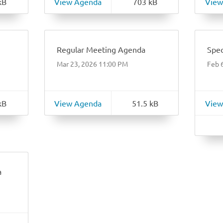
kB
View Agenda
703 kB
View
Regular Meeting Agenda
Spec
Mar 23, 2026 11:00 PM
Feb 
kB
View Agenda
51.5 kB
View
a