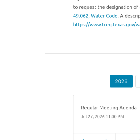
to request the designation of 
49.062, Water Code
. A descri
https://www.tceq.texas.gov/wa
2026
Regular Meeting Agenda
Jul 27, 2026 11:00 PM