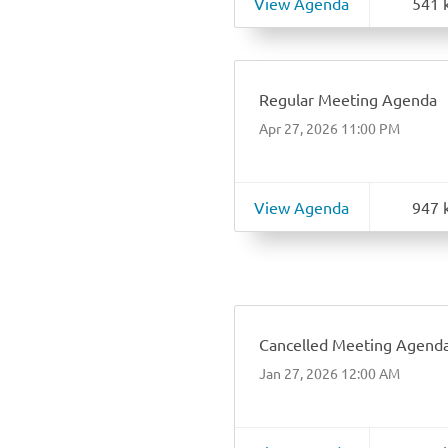
View Agenda
541 
Regular Meeting Agenda
Apr 27, 2026 11:00 PM
View Agenda
947 
Cancelled Meeting Agend
Jan 27, 2026 12:00 AM