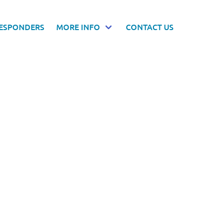
RESPONDERS
MORE INFO
CONTACT US