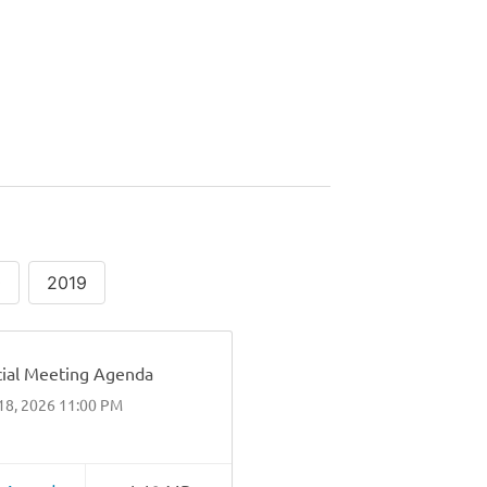
0
2019
ial Meeting Agenda
18, 2026 11:00 PM