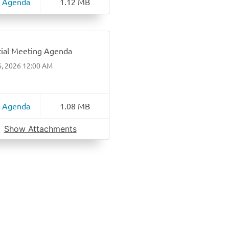
 Agenda
1.12 MB
ial Meeting Agenda
6, 2026 12:00 AM
 Agenda
1.08 MB
Show Attachments